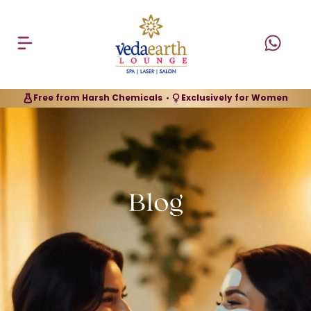
Free from Harsh Chemicals
Exclusively for Women
•