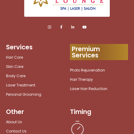
Services
Premium
Services
Hair Care
Skin Care
Photo Rejuvenation
Body Care
Hair Therapy
Laser Treatment
Laser Hair Reduction
Personal Grooming
Other
Timing
About Us
Contact Us