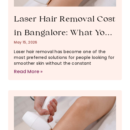
Laser Hair Removal Cost
in Bangalore: What You
May 15, 2026
Need to Know Before
Laser hair removal has become one of the
most preferred solutions for people looking for
You Book
smoother skin without the constant
Read More »