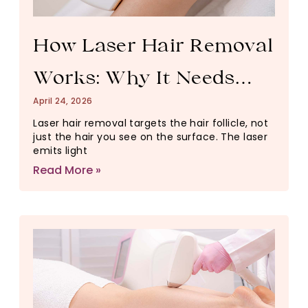
How Laser Hair Removal
Works: Why It Needs
April 24, 2026
Multiple Sessions
Laser hair removal targets the hair follicle, not
just the hair you see on the surface. The laser
emits light
Read More »