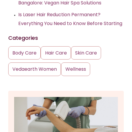
Bangalore: Vegan Hair Spa Solutions
Is Laser Hair Reduction Permanent?
Everything You Need to Know Before Starting
Categories
Body Care
Hair Care
Skin Care
Vedaearth Women
Wellness