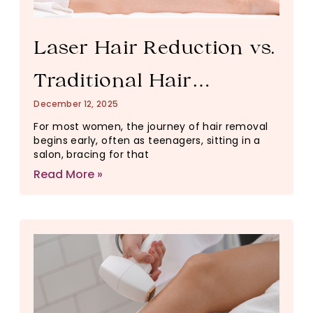
Laser Hair Reduction vs.
Traditional Hair
December 12, 2025
Removal: What Actually
For most women, the journey of hair removal
begins early, often as teenagers, sitting in a
Changes Your Skin
salon, bracing for that
Read More »
Long-Term?