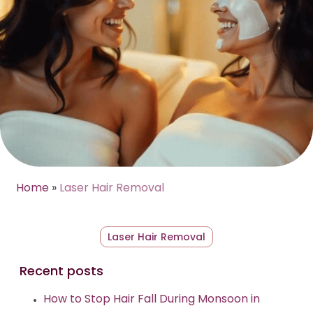
Home
»
Laser Hair Removal
Laser Hair Removal
Recent posts
How to Stop Hair Fall During Monsoon in