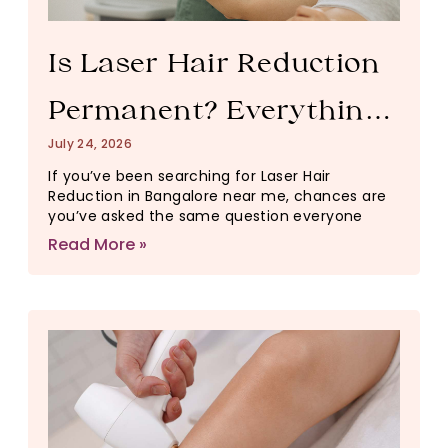
Is Laser Hair Reduction
Permanent? Everything
July 24, 2026
You Need to Know
If you’ve been searching for Laser Hair
Reduction in Bangalore near me, chances are
Before Starting
you’ve asked the same question everyone
Read More »