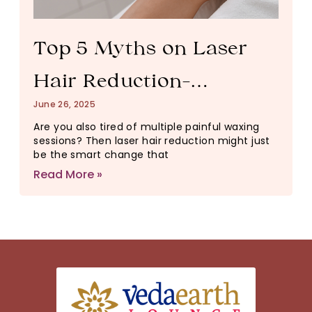
Top 5 Myths on Laser
Hair Reduction-
June 26, 2025
Debunked!
Are you also tired of multiple painful waxing
sessions? Then laser hair reduction might just
be the smart change that
Read More »