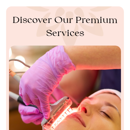
Discover Our Premium
Services