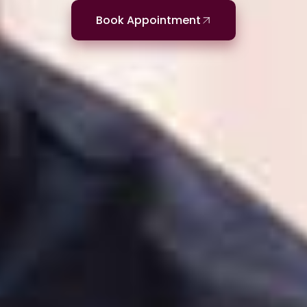
Book Appointment