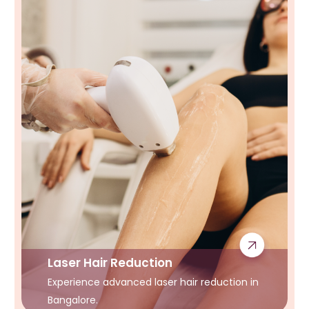
Laser Hair Reduction
Experience advanced laser hair reduction in
Bangalore.