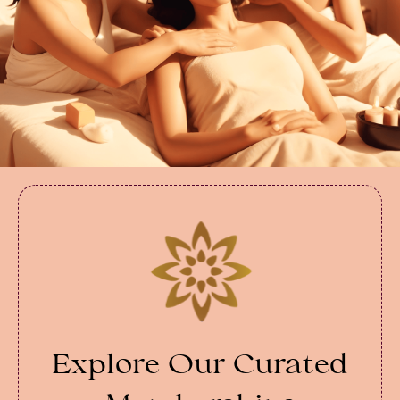
Explore Our Curated