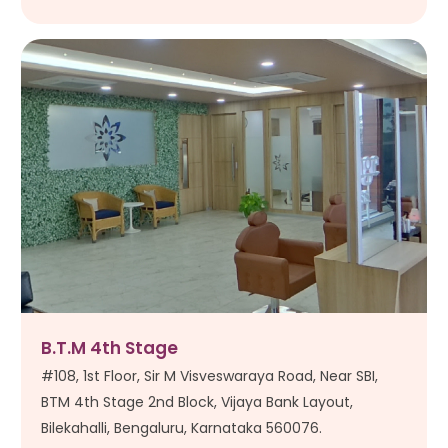
B.T.M 4th Stage
#108, 1st Floor, Sir M Visveswaraya Road, Near SBI,
BTM 4th Stage 2nd Block, Vijaya Bank Layout,
Bilekahalli, Bengaluru, Karnataka 560076.