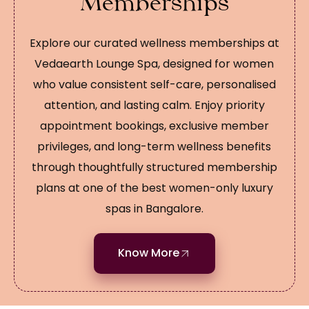
Memberships
Explore our curated wellness memberships at
Vedaearth Lounge Spa, designed for women
who value consistent self-care, personalised
attention, and lasting calm. Enjoy priority
appointment bookings, exclusive member
privileges, and long-term wellness benefits
through thoughtfully structured membership
plans at one of the best women-only luxury
spas in Bangalore.
Know More