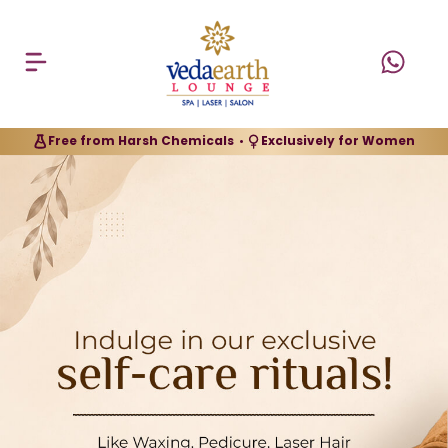
Free from Harsh Chemicals
Exclusively for Women
•