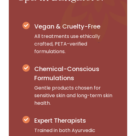
Vegan & Cruelty-Free
All treatments use ethically
crafted, PETA-verified
formulations.
Chemical-Conscious
Formulations
Gentle products chosen for
sensitive skin and long-term skin
health.
Expert Therapists
Trained in both Ayurvedic