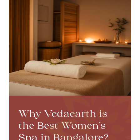
Why Vedaearth is
the Best Women’s
Spa in Bangalore?