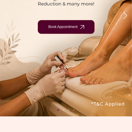
Book Appointment