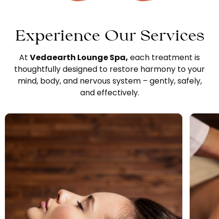
Experience Our Services
At
Vedaearth Lounge Spa
,
each treatment is
thoughtfully designed to restore harmony to your
mind, body, and nervous system – gently, safely,
and effectively.