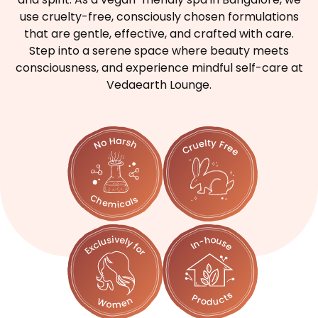
use cruelty-free, consciously chosen formulations
that are gentle, effective, and crafted with care.
Step into a serene space where beauty meets
consciousness, and experience mindful self-care at
Vedaearth Lounge.