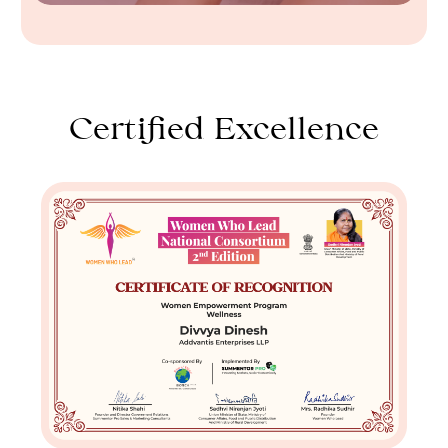
Certified Excellence