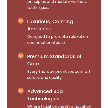
principles and modern wellness
techniques.
Luxurious, Calming
Ambience
Designed to promote relaxation
and emotional ease.
Premium Standards of
Care
Every therapy prioritises comfort,
safety, and quality.
Advanced Spa
Technologies
Where tradition meets innovation