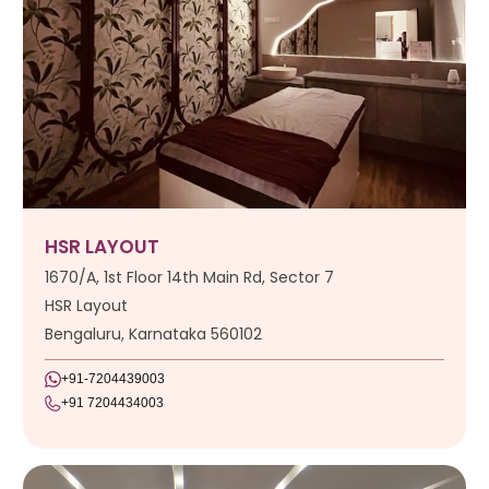
HSR LAYOUT
1670/A, 1st Floor 14th Main Rd, Sector 7
HSR Layout
Bengaluru, Karnataka 560102
+91-7204439003
+91 7204434003