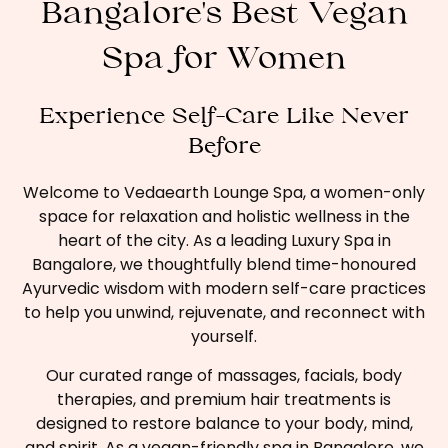
Bangalore's Best Vegan
Spa for Women
Experience Self-Care Like Never
Before
Welcome to Vedaearth Lounge Spa, a women-only
space for relaxation and holistic wellness in the
heart of the city. As a leading Luxury Spa in
Bangalore, we thoughtfully blend time-honoured
Ayurvedic wisdom with modern self-care practices
to help you unwind, rejuvenate, and reconnect with
yourself.
Our curated range of massages, facials, body
therapies, and premium hair treatments is
designed to restore balance to your body, mind,
and spirit. As a vegan-friendly spa in Bangalore, we