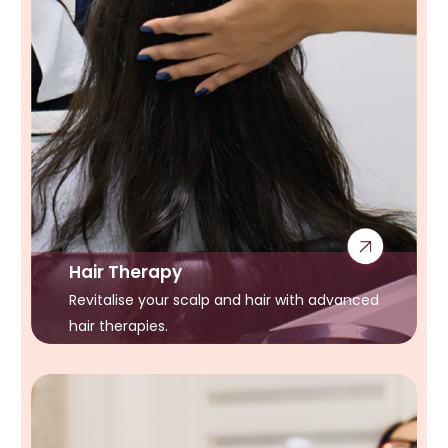
Hair Therapy
Revitalise your scalp and hair with advanced
hair therapies.