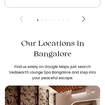
Our Locations in
Bangalore
Find us easily on Google Maps, just search
Vedaearth Lounge Spa Bangalore and step into
your peaceful escape.