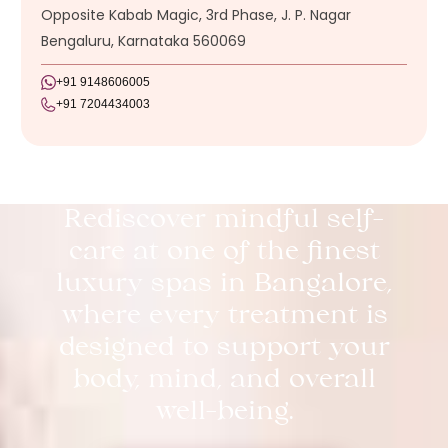
Opposite Kabab Magic, 3rd Phase, J. P. Nagar
Bengaluru, Karnataka 560069
+91 9148606005
+91 7204434003
Rediscover mindful self-
care at one of the finest
luxury spas in Bangalore,
where every treatment is
designed to support your
body, mind, and overall
well-being.