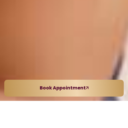
Book Appointment