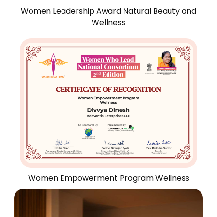
Women Leadership Award Natural Beauty and
Wellness
Women Empowerment Program Wellness