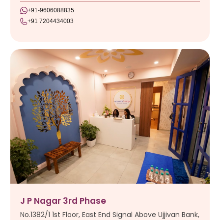
+91-9606088835
+91 7204434003
J P Nagar 3rd Phase
No.1382/1 1st Floor, East End Signal Above Ujjivan Bank,