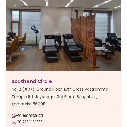
South End Circle
No. 2 (#37), Ground Floor, 15th Cross Patalamma
Temple Rd, Jayanagar 3rd Block, Bengaluru,
Karnataka 560011.
+91-9019236425
+91 7204434003