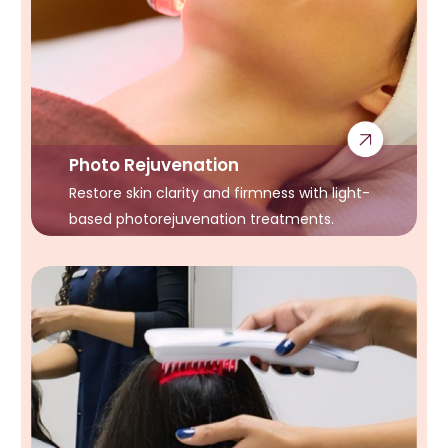
Photo Rejuvenation
Restore skin clarity and firmness with light-
based photorejuvenation treatments.