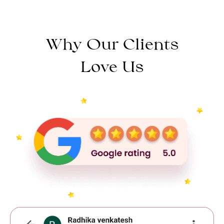
Why Our Clients
Love Us