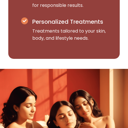
for responsible results.
Personalized Treatments
Treatments tailored to your skin,
body, and lifestyle needs.