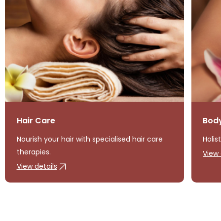
Hair Care
Bod
Nourish your hair with specialised hair care
Holis
therapies.
View 
View details