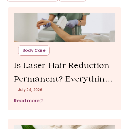
Body Care
Is Laser Hair Reduction
Permanent? Everything
July 24, 2026
You Need to Know
Read more
Before Starting