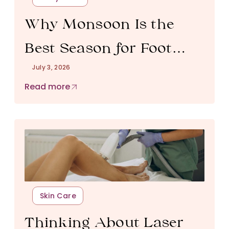
Why Monsoon Is the
Best Season for Foot
July 3, 2026
Reflexology in Bangalore
Read more
Skin Care
Thinking About Laser