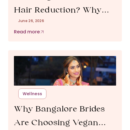
Hair Reduction? Why
June 26, 2026
Monsoon Is the Best
Read more
Time to Start in
Bangalore
Wellness
Why Bangalore Brides
Are Choosing Vegan