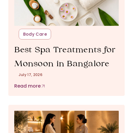
Body Care
Best Spa Treatments for
Monsoon in Bangalore
July 17, 2026
Read more