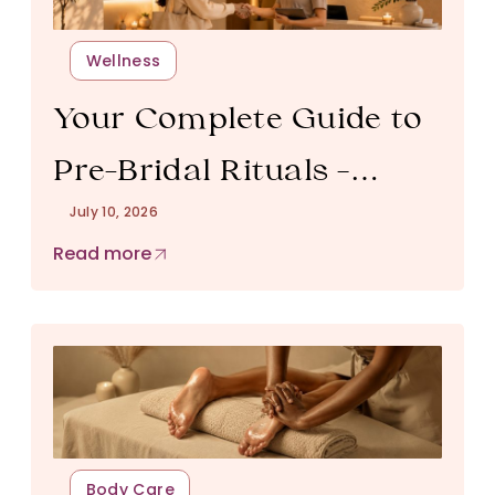
Wellness
Your Complete Guide to
Pre-Bridal Rituals –
July 10, 2026
Timeline, Pricing & How
Read more
to Book
Body Care