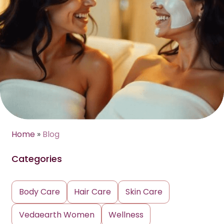
Home
»
Blog
Categories
Body Care
Hair Care
Skin Care
Vedaearth Women
Wellness