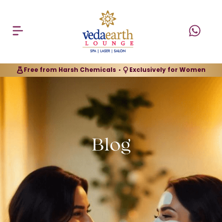
Free from Harsh Chemicals
Exclusively for Women
•