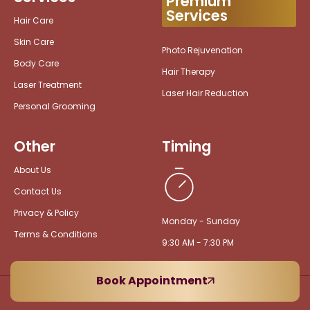
Premium
Services
Hair Care
Skin Care
Photo Rejuvenation
Body Care
Hair Therapy
Laser Treatment
Laser Hair Reduction
Personal Grooming
Other
Timing
About Us
Contact Us
Privacy & Policy
Monday - Sunday
Terms & Conditions
9:30 AM - 7:30 PM
Book Appointment
Copyright © 2026 VedaEarth Lounge Spa. All rights reserved.