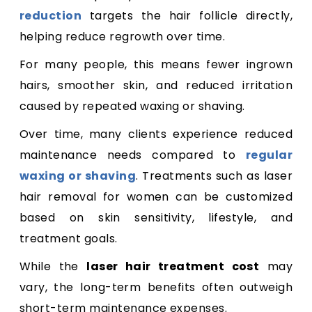
reduction
targets the hair follicle directly,
helping reduce regrowth over time.
For many people, this means fewer ingrown
hairs, smoother skin, and reduced irritation
caused by repeated waxing or shaving.
Over time, many clients experience reduced
maintenance needs compared to
regular
waxing or shaving
. Treatments such as laser
hair removal for women can be customized
based on skin sensitivity, lifestyle, and
treatment goals.
While the
laser hair treatment cost
may
vary, the long-term benefits often outweigh
short-term maintenance expenses.