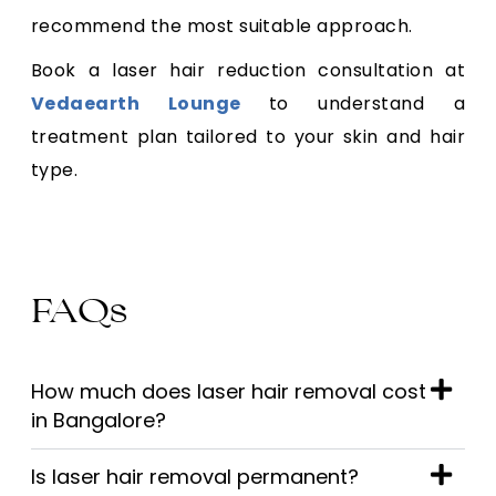
recommend the most suitable approach.
Book a laser hair reduction consultation at
Vedaearth Lounge
to understand a
treatment plan tailored to your skin and hair
type.
FAQs
How much does laser hair removal cost
in Bangalore?
Is laser hair removal permanent?