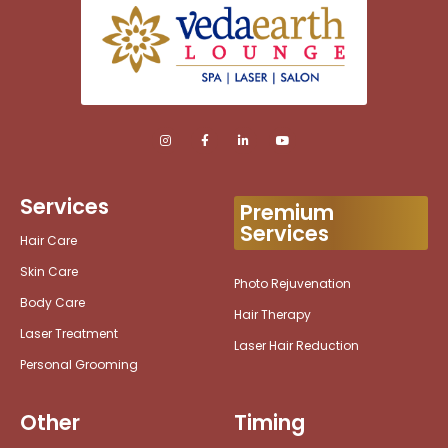
Services
Premium
Services
Hair Care
Skin Care
Photo Rejuvenation
Body Care
Hair Therapy
Laser Treatment
Laser Hair Reduction
Personal Grooming
Other
Timing