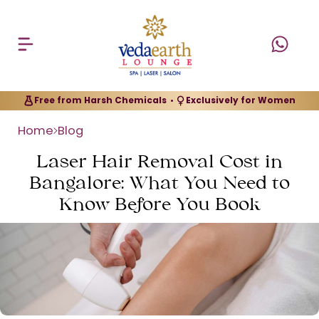
Free from Harsh Chemicals
Exclusively for Women
•
Home
Blog
Laser Hair Removal Cost in
Bangalore: What You Need to
Know Before You Book