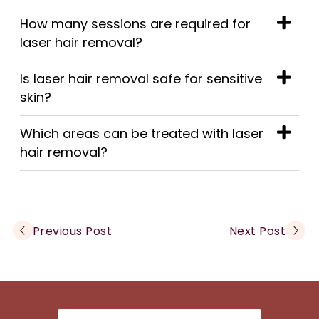
How many sessions are required for
laser hair removal?
Is laser hair removal safe for sensitive
skin?
Which areas can be treated with laser
hair removal?
Previous Post
Next Post