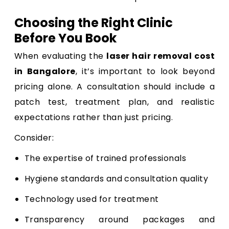
Choosing the Right Clinic
Before You Book
When evaluating the
laser hair removal cost
in Bangalore
, it’s important to look beyond
pricing alone. A consultation should include a
patch test, treatment plan, and realistic
expectations rather than just pricing.
Consider:
The expertise of trained professionals
Hygiene standards and consultation quality
Technology used for treatment
Transparency around packages and