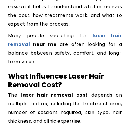
session, it helps to understand what influences
the cost, how treatments work, and what to
expect from the process.
Many people searching for
laser hair
removal
near me
are often looking for a
balance between safety, comfort, and long-
term value.
What Influences Laser Hair
Removal Cost?
The
laser hair removal cost
depends on
multiple factors, including the treatment area,
number of sessions required, skin type, hair
thickness, and clinic expertise.