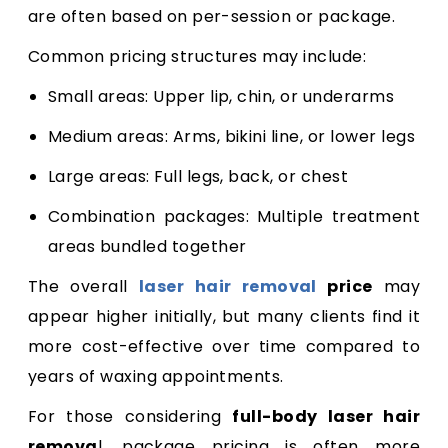
are often based on per-session or package.
Common pricing structures may include:
Small areas: Upper lip, chin, or underarms
Medium areas: Arms, bikini line, or lower legs
Large areas: Full legs, back, or chest
Combination packages: Multiple treatment
areas bundled together
The overall
laser hair removal
price
may
appear higher initially, but many clients find it
more cost-effective over time compared to
years of waxing appointments.
For those considering
full-body laser hair
remova
l, package pricing is often more