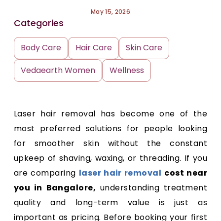
May 15, 2026
Categories
Body Care
Hair Care
Skin Care
Vedaearth Women
Wellness
Laser hair removal has become one of the
most preferred solutions for people looking
for smoother skin without the constant
upkeep of shaving, waxing, or threading. If you
are comparing
laser hair removal
cost near
you in Bangalore,
understanding treatment
quality and long-term value is just as
important as pricing. Before booking your first