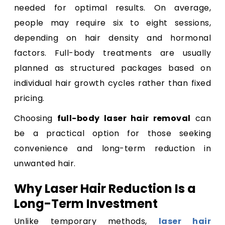
needed for optimal results. On average,
people may require six to eight sessions,
depending on hair density and hormonal
factors. Full-body treatments are usually
planned as structured packages based on
individual hair growth cycles rather than fixed
pricing.
Choosing
full-body laser hair removal
can
be a practical option for those seeking
convenience and long-term reduction in
unwanted hair.
Why Laser Hair Reduction Is a
Long-Term Investment
Unlike temporary methods,
laser hair