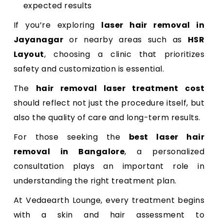
expected results
If you’re exploring
laser hair removal in
Jayanagar
or nearby areas such as
HSR
Layout
, choosing a clinic that prioritizes
safety and customization is essential.
The
hair removal laser treatment cost
should reflect not just the procedure itself, but
also the quality of care and long-term results.
For those seeking the
best laser hair
removal in Bangalore
, a personalized
consultation plays an important role in
understanding the right treatment plan.
At Vedaearth Lounge, every treatment begins
with a skin and hair assessment to