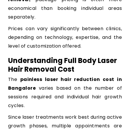
economical than booking individual areas
separately.
Prices can vary significantly between clinics,
depending on technology, expertise, and the
level of customization offered.
Understanding Full Body Laser
Hair Removal Cost
The
painless laser hair reduction cost in
Bangalore
varies based on the number of
sessions required and individual hair growth
cycles.
Since laser treatments work best during active
growth phases, multiple appointments are