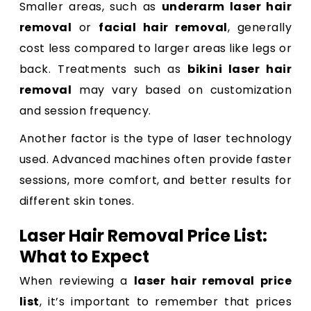
Smaller areas, such as
underarm laser hair
removal
or
facial hair removal
, generally
cost less compared to larger areas like legs or
back. Treatments such as
bikini laser hair
removal
may vary based on customization
and session frequency.
Another factor is the type of laser technology
used. Advanced machines often provide faster
sessions, more comfort, and better results for
different skin tones.
Laser Hair Removal Price List:
What to Expect
When reviewing a
laser hair removal price
list
, it’s important to remember that prices