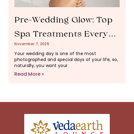
Pre-Wedding Glow: Top
Spa Treatments Every
November 7, 2025
Bride Should Try
Your wedding day is one of the most
photographed and special days of your life, so,
naturally, you want your
Read More »