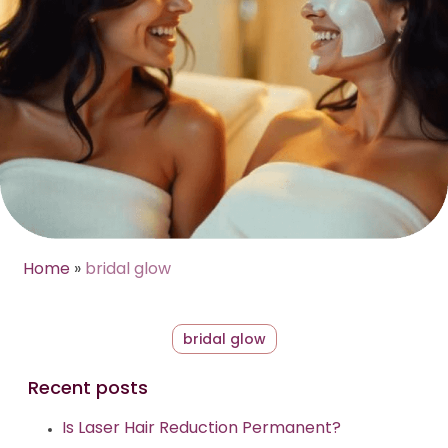
Home
»
bridal glow
bridal glow
Recent posts
Is Laser Hair Reduction Permanent?