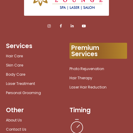
Services
Premium
Services
Hair Care
Skin Care
Photo Rejuvenation
Body Care
Hair Therapy
Laser Treatment
Laser Hair Reduction
Personal Grooming
Other
Timing
About Us
Contact Us