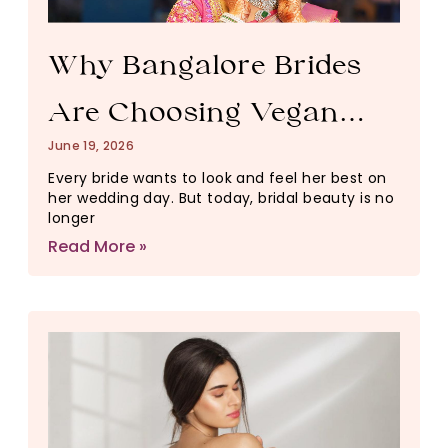
Why Bangalore Brides
Are Choosing Vegan
June 19, 2026
Pre-Bridal Packages
Every bride wants to look and feel her best on
her wedding day. But today, bridal beauty is no
Over Traditional Salon
longer
Read More »
Treatments