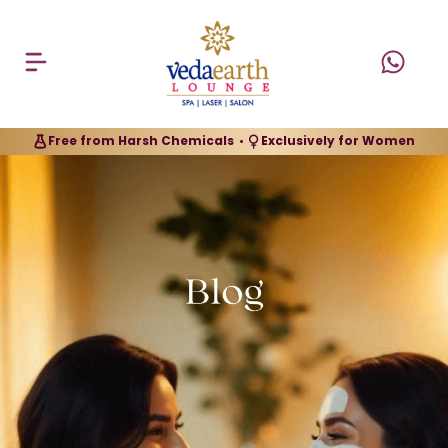
Free from Harsh Chemicals
Exclusively for Women
•