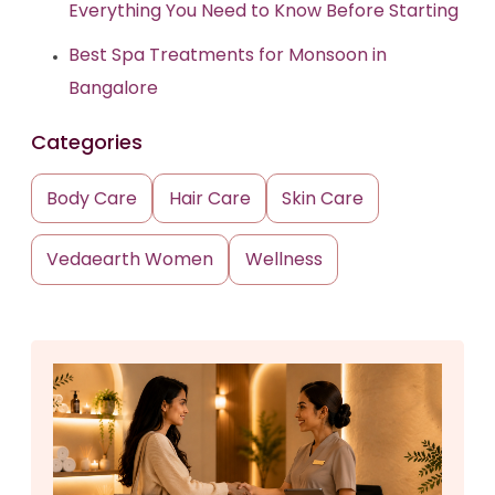
Everything You Need to Know Before Starting
Best Spa Treatments for Monsoon in
Bangalore
Categories
Body Care
Hair Care
Skin Care
Vedaearth Women
Wellness