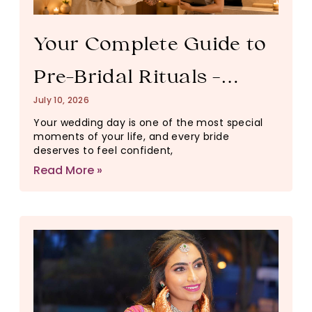
Your Complete Guide to
Pre-Bridal Rituals –
July 10, 2026
Timeline, Pricing & How
Your wedding day is one of the most special
moments of your life, and every bride
to Book
deserves to feel confident,
Read More »