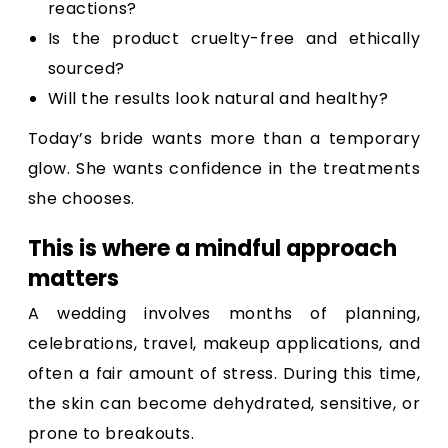
reactions?
Is the product cruelty-free and ethically
sourced?
Will the results look natural and healthy?
Today’s bride wants more than a temporary
glow. She wants confidence in the treatments
she chooses.
This is where a mindful approach
matters
A wedding involves months of planning,
celebrations, travel, makeup applications, and
often a fair amount of stress. During this time,
the skin can become dehydrated, sensitive, or
prone to breakouts.