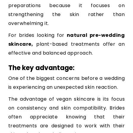
preparations because it focuses on
strengthening the skin rather than
overwhelming it.
For brides looking for
natural pre-wedding
skincare
,
plant-based treatments offer an
effective and balanced approach.
The key advantage:
One of the biggest concerns before a wedding
is experiencing an unexpected skin reaction.
The advantage of vegan skincare is its focus
on consistency and skin compatibility. Brides
often appreciate knowing that their
treatments are designed to work with their