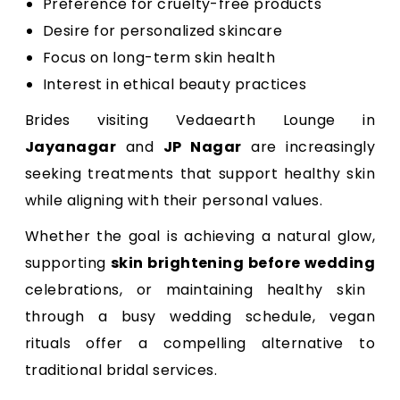
Preference for cruelty-free products
Desire for personalized skincare
Focus on long-term skin health
Interest in ethical beauty practices
Brides visiting Vedaearth Lounge in
Jayanagar
and
JP Nagar
are increasingly
seeking treatments that support healthy skin
while aligning with their personal values.
Whether the goal is achieving a natural glow,
supporting
skin brightening before wedding
celebrations, or maintaining healthy skin
through a busy wedding schedule, vegan
rituals offer a compelling alternative to
traditional bridal services.