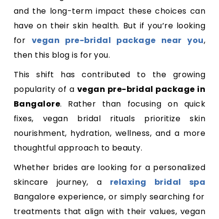
and the long-term impact these choices can
have on their skin health. But if you’re looking
for
vegan pre-bridal package near you
,
then this blog is for you.
This shift has contributed to the growing
popularity of a
vegan pre-bridal package in
Bangalore
. Rather than focusing on quick
fixes, vegan bridal rituals prioritize skin
nourishment, hydration, wellness, and a more
thoughtful approach to beauty.
Whether brides are looking for a personalized
skincare journey, a
relaxing bridal spa
Bangalore experience, or simply searching for
treatments that align with their values, vegan