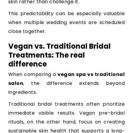
skin rather than challenge it.
This predictability can be especially valuable
when multiple wedding events are scheduled
close together.
Vegan vs. Traditional Bridal
Treatments: The real
difference
When comparing a
vegan spa vs traditional
salon
, the difference extends beyond
ingredients.
Traditional bridal treatments often prioritize
immediate visible results. Vegan pre-bridal
rituals, on the other hand, focus on creating
sustainable skin health that supports a long-