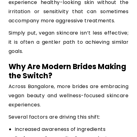
experience healthy-looking skin without the
irritation or sensitivity that can sometimes
accompany more aggressive treatments.
Simply put, vegan skincare isn’t less effective;
it is often a gentler path to achieving similar
goals.
Why Are Modern Brides Making
the Switch?
Across Bangalore, more brides are embracing
vegan beauty and wellness-focused skincare
experiences.
Several factors are driving this shift:
Increased awareness of ingredients