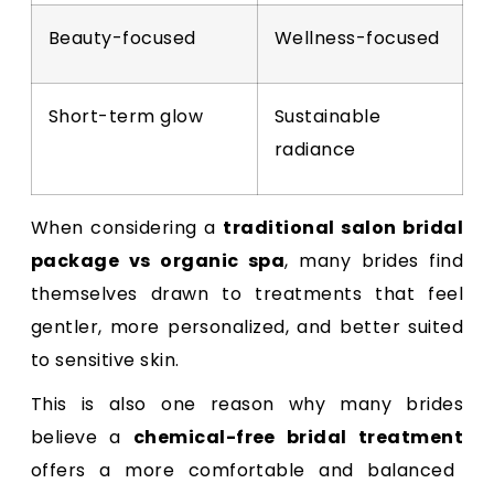
Beauty-focused
Wellness-focused
Short-term glow
Sustainable
radiance
When considering a
traditional salon bridal
package vs organic spa
, many brides find
themselves drawn to treatments that feel
gentler, more personalized, and better suited
to sensitive skin.
This is also one reason why many brides
believe a
chemical-free bridal treatment
offers a more comfortable and balanced