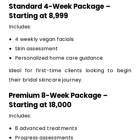
Standard 4-Week Package –
Starting at ₹8,999
Includes:
4 weekly vegan facials
Skin assessment
Personalized home care guidance
Ideal for first-time clients looking to begin
their bridal skincare journey.
Premium 8-Week Package –
Starting at ₹18,000
Includes:
8 advanced treatments
Progress assessments