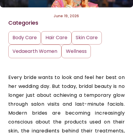
June 19, 2026
Categories
Body Care
Hair Care
Skin Care
Vedaearth Women
Wellness
Every bride wants to look and feel her best on
her wedding day. But today, bridal beauty is no
longer just about achieving a temporary glow
through salon visits and last-minute facials.
Modern brides are becoming increasingly
conscious about the products used on their
skin, the ingredients behind their treatments,