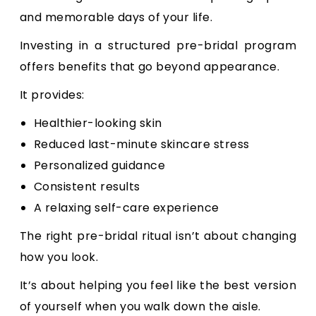
and memorable days of your life.
Investing in a structured pre-bridal program
offers benefits that go beyond appearance.
It provides:
Healthier-looking skin
Reduced last-minute skincare stress
Personalized guidance
Consistent results
A relaxing self-care experience
The right pre-bridal ritual isn’t about changing
how you look.
It’s about helping you feel like the best version
of yourself when you walk down the aisle.