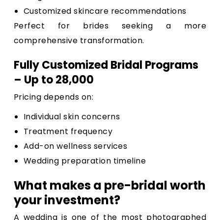
Customized skincare recommendations
Perfect for brides seeking a more
comprehensive transformation.
Fully Customized Bridal Programs
– Up to ₹28,000
Pricing depends on:
Individual skin concerns
Treatment frequency
Add-on wellness services
Wedding preparation timeline
What makes a pre-bridal worth
your investment?
A wedding is one of the most photographed