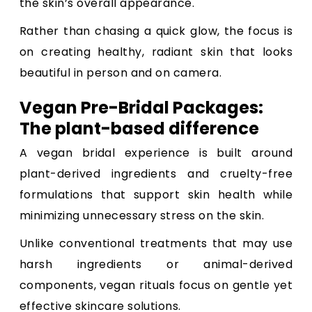
the skin’s overall appearance.
Rather than chasing a quick glow, the focus is
on creating healthy, radiant skin that looks
beautiful in person and on camera.
Vegan Pre-Bridal Packages:
The plant-based difference
A vegan bridal experience is built around
plant-derived ingredients and cruelty-free
formulations that support skin health while
minimizing unnecessary stress on the skin.
Unlike conventional treatments that may use
harsh ingredients or animal-derived
components, vegan rituals focus on gentle yet
effective skincare solutions.