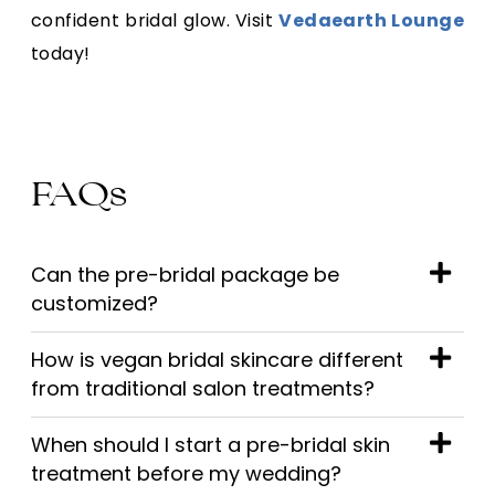
confident bridal glow. Visit
Vedaearth Lounge
today!
FAQs
Can the pre-bridal package be
customized?
How is vegan bridal skincare different
from traditional salon treatments?
When should I start a pre-bridal skin
treatment before my wedding?