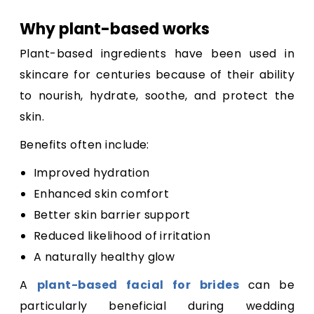
Why plant-based works
Plant-based ingredients have been used in
skincare for centuries because of their ability
to nourish, hydrate, soothe, and protect the
skin.
Benefits often include:
Improved hydration
Enhanced skin comfort
Better skin barrier support
Reduced likelihood of irritation
A naturally healthy glow
A
plant-based facial for brides
can be
particularly beneficial during wedding