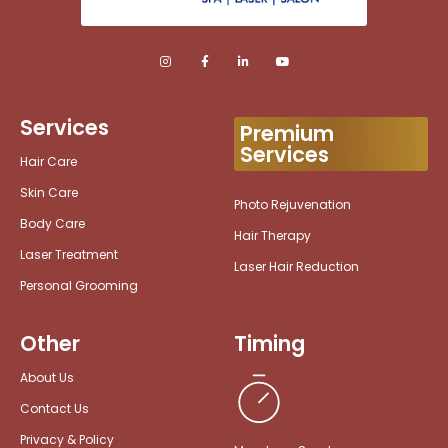
Services
Premium
Services
Hair Care
Skin Care
Photo Rejuvenation
Body Care
Hair Therapy
Laser Treatment
Laser Hair Reduction
Personal Grooming
Other
Timing
About Us
Contact Us
Privacy & Policy