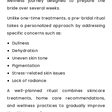
wellness journey designed to prepare the
bride over several weeks.
Unlike one-time treatments, a pre-bridal ritual
takes a personalized approach by addressing
specific concerns such as:
Dullness
Dehydration
Uneven skin tone
Pigmentation
Stress-related skin issues
Lack of radiance
A well-planned ritual combines skincare
treatments, home care recommendations,
and wellness practices to gradually improve