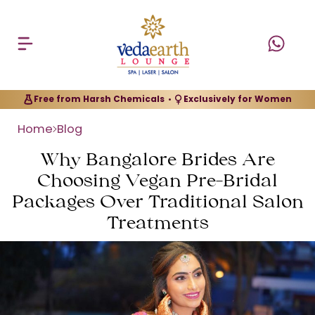
Free from Harsh Chemicals
Exclusively for Women
•
Home
Blog
Why Bangalore Brides Are
Choosing Vegan Pre-Bridal
Packages Over Traditional Salon
Treatments