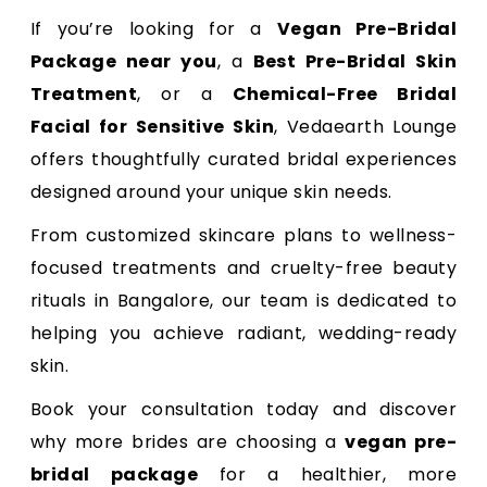
If you’re looking for a
Vegan Pre-Bridal
Package near you
, a
Best Pre-Bridal Skin
Treatment
, or a
Chemical-Free Bridal
Facial for Sensitive Skin
, Vedaearth Lounge
offers thoughtfully curated bridal experiences
designed around your unique skin needs.
From customized skincare plans to wellness-
focused treatments and cruelty-free beauty
rituals in Bangalore, our team is dedicated to
helping you achieve radiant, wedding-ready
skin.
Book your consultation today and discover
why more brides are choosing a
vegan pre-
bridal package
for a healthier, more