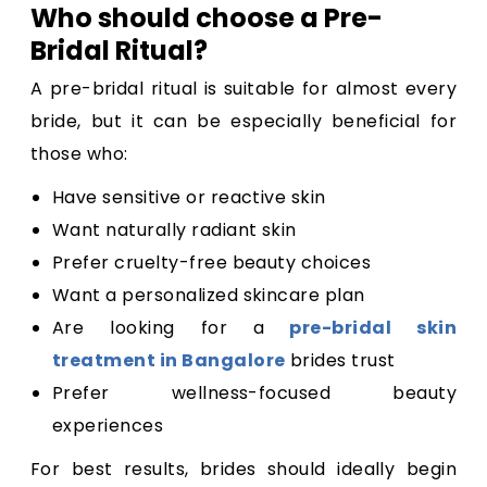
Who should choose a Pre-
Bridal Ritual?
A pre-bridal ritual is suitable for almost every
bride, but it can be especially beneficial for
those who:
Have sensitive or reactive skin
Want naturally radiant skin
Prefer cruelty-free beauty choices
Want a personalized skincare plan
Are looking for a
pre-bridal skin
treatment in Bangalore
brides trust
Prefer wellness-focused beauty
experiences
For best results, brides should ideally begin