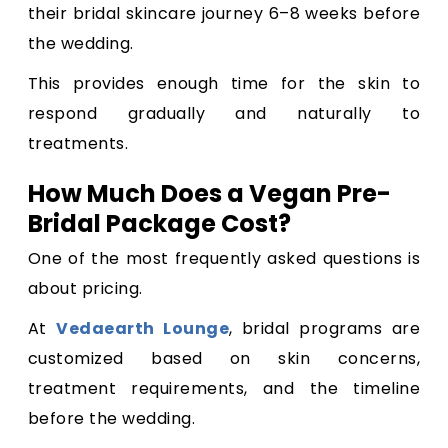
their bridal skincare journey 6–8 weeks before
the wedding.
This provides enough time for the skin to
respond gradually and naturally to
treatments.
How Much Does a Vegan Pre-
Bridal Package Cost?
One of the most frequently asked questions is
about pricing.
At
Vedaearth Lounge
, bridal programs are
customized based on skin concerns,
treatment requirements, and the timeline
before the wedding.