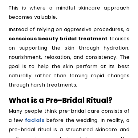
This is where a mindful skincare approach
becomes valuable.
Instead of relying on aggressive procedures, a
conscious beauty bridal treatment
focuses
on supporting the skin through hydration,
nourishment, relaxation, and consistency. The
goal is to help the skin perform at its best
naturally rather than forcing rapid changes
through harsh treatments.
What is a Pre-Bridal Ritual?
Many people think pre-bridal care consists of
a few
facials
before the wedding. In reality, a
pre-bridal ritual is a structured skincare and