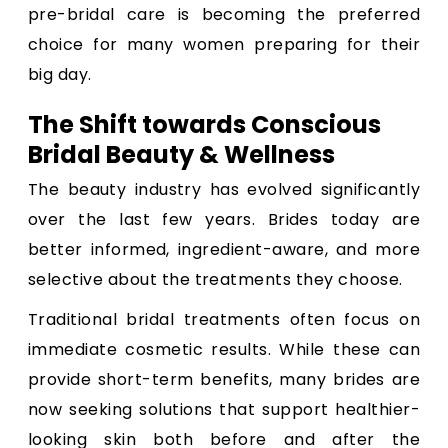
pre-bridal care is becoming the preferred
choice for many women preparing for their
big day.
The Shift towards Conscious
Bridal Beauty & Wellness
The beauty industry has evolved significantly
over the last few years. Brides today are
better informed, ingredient-aware, and more
selective about the treatments they choose.
Traditional bridal treatments often focus on
immediate cosmetic results. While these can
provide short-term benefits, many brides are
now seeking solutions that support healthier-
looking skin both before and after the