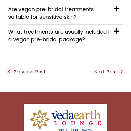
Are vegan pre-bridal treatments
suitable for sensitive skin?
What treatments are usually included in
a vegan pre-bridal package?
Previous Post
Next Post