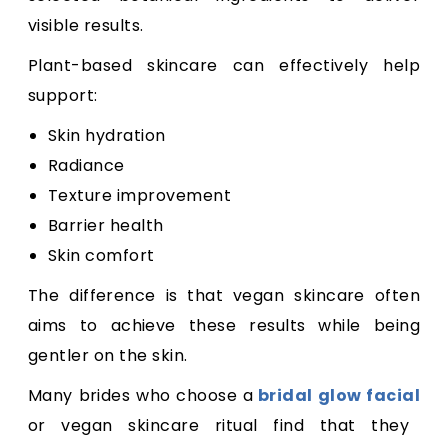
visible results.
Plant-based skincare can effectively help
support:
Skin hydration
Radiance
Texture improvement
Barrier health
Skin comfort
The difference is that vegan skincare often
aims to achieve these results while being
gentler on the skin.
Many brides who choose a
bridal glow facial
or vegan skincare ritual find that they