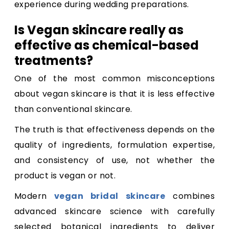
experience during wedding preparations.
Is Vegan skincare really as
effective as chemical-based
treatments?
One of the most common misconceptions
about vegan skincare is that it is less effective
than conventional skincare.
The truth is that effectiveness depends on the
quality of ingredients, formulation expertise,
and consistency of use, not whether the
product is vegan or not.
Modern
vegan bridal skincare
combines
advanced skincare science with carefully
selected botanical ingredients to deliver