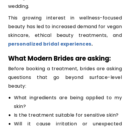
wedding.
This growing interest in wellness-focused
beauty has led to increased demand for vegan
skincare, ethical beauty treatments, and
personalized bridal experiences
.
What Modern Brides are asking:
Before booking a treatment, brides are asking
questions that go beyond surface-level
beauty:
What ingredients are being applied to my
skin?
Is the treatment suitable for sensitive skin?
Will it cause irritation or unexpected