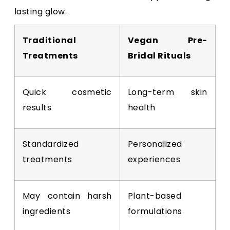
lasting glow.
Traditional
Vegan Pre-
Treatments
Bridal Rituals
Quick cosmetic
Long-term skin
results
health
Standardized
Personalized
treatments
experiences
May contain harsh
Plant-based
ingredients
formulations