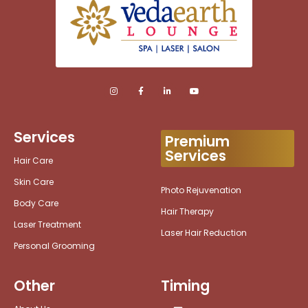
Services
Premium
Services
Hair Care
Skin Care
Photo Rejuvenation
Body Care
Hair Therapy
Laser Treatment
Laser Hair Reduction
Personal Grooming
Other
Timing