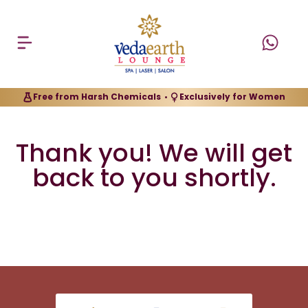
Free from Harsh Chemicals
Exclusively for Women
•
Thank you! We will get
back to you shortly.