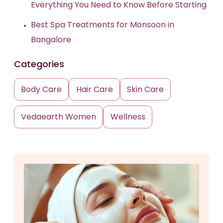
Everything You Need to Know Before Starting
Best Spa Treatments for Monsoon in
Bangalore
Categories
Body Care
Hair Care
Skin Care
Vedaearth Women
Wellness