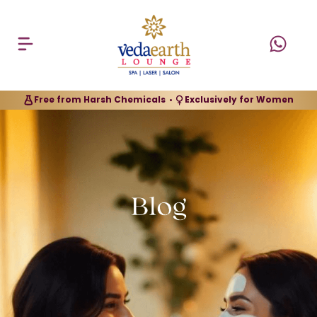
Free from Harsh Chemicals
Exclusively for Women
•