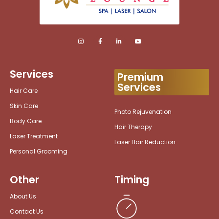
Services
Premium
Services
Hair Care
Skin Care
Photo Rejuvenation
Body Care
Hair Therapy
Laser Treatment
Laser Hair Reduction
Personal Grooming
Other
Timing
About Us
Contact Us