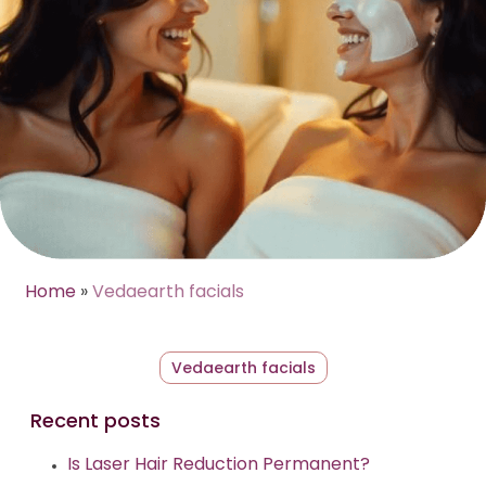
Home
»
Vedaearth facials
Vedaearth facials
Recent posts
Is Laser Hair Reduction Permanent?