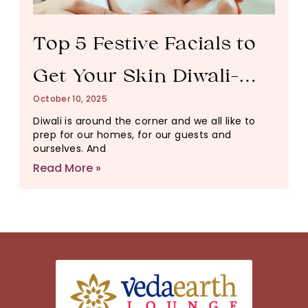
Top 5 Festive Facials to
Get Your Skin Diwali-
October 10, 2025
Ready
Diwali is around the corner and we all like to
prep for our homes, for our guests and
ourselves. And
Read More »