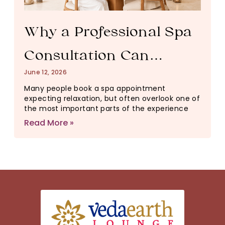
Why a Professional Spa
Consultation Can
June 12, 2026
Change Your Entire
Many people book a spa appointment
expecting relaxation, but often overlook one of
Wellness Experience
the most important parts of the experience
Read More »
(And Why It Matters)