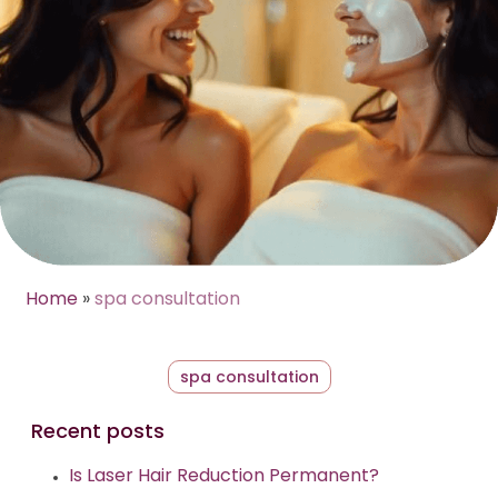
Home
»
spa consultation
spa consultation
Recent posts
Is Laser Hair Reduction Permanent?