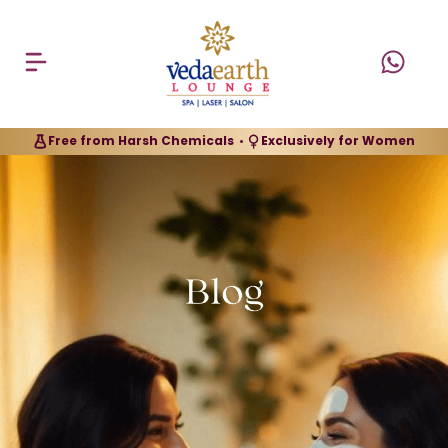
Free from Harsh Chemicals
Exclusively for Women
•