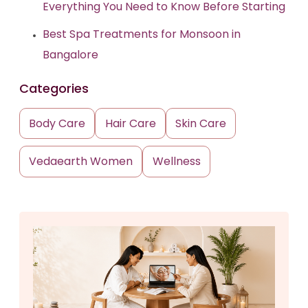
Everything You Need to Know Before Starting
Best Spa Treatments for Monsoon in
Bangalore
Categories
Body Care
Hair Care
Skin Care
Vedaearth Women
Wellness