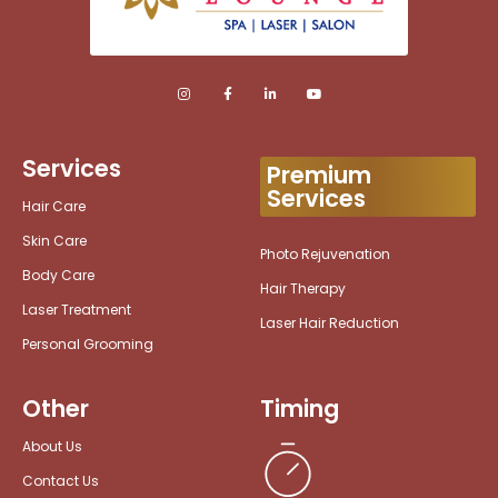
Services
Premium
Services
Hair Care
Skin Care
Photo Rejuvenation
Body Care
Hair Therapy
Laser Treatment
Laser Hair Reduction
Personal Grooming
Other
Timing
About Us
Contact Us