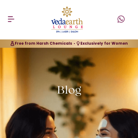
Free from Harsh Chemicals
Exclusively for Women
•