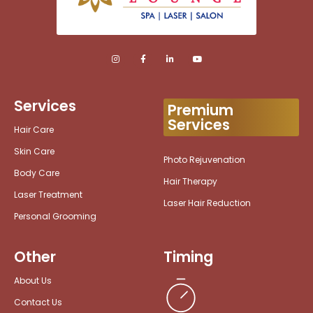
Services
Premium
Services
Hair Care
Skin Care
Photo Rejuvenation
Body Care
Hair Therapy
Laser Treatment
Laser Hair Reduction
Personal Grooming
Other
Timing
About Us
Contact Us