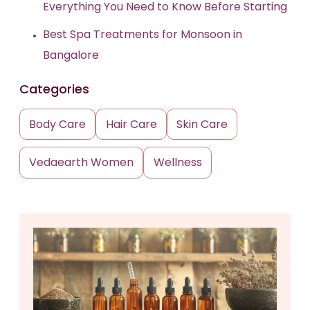
Everything You Need to Know Before Starting
Best Spa Treatments for Monsoon in
Bangalore
Categories
Body Care
Hair Care
Skin Care
Vedaearth Women
Wellness