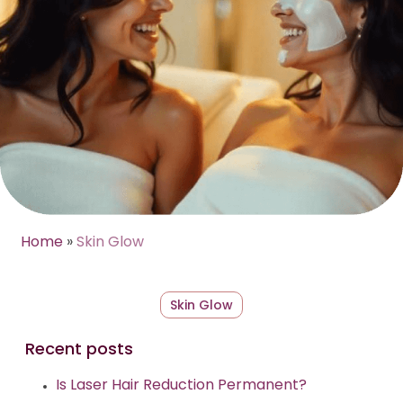
Home
»
Skin Glow
Skin Glow
Recent posts
Is Laser Hair Reduction Permanent?