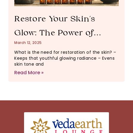
Restore Your Skin’s
Glow: The Power of
March 12, 2025
Essential Oils for
What is the need for restoration of the skin? –
Keeps that youthful glowing radiance – Evens
Healthy, Radiant Skin
skin tone and
Read More »