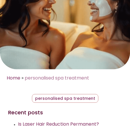
Home
»
personalised spa treatment
personalised spa treatment
Recent posts
Is Laser Hair Reduction Permanent?