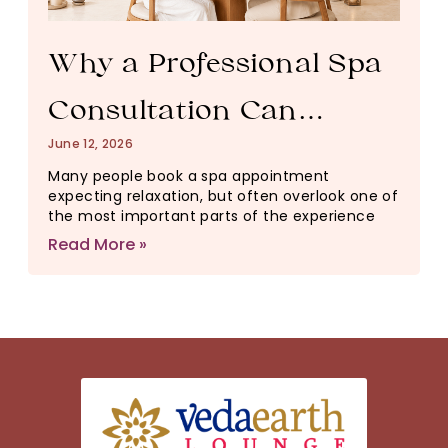
Why a Professional Spa
Consultation Can
June 12, 2026
Change Your Entire
Many people book a spa appointment
expecting relaxation, but often overlook one of
Wellness Experience
the most important parts of the experience
Read More »
(And Why It Matters)