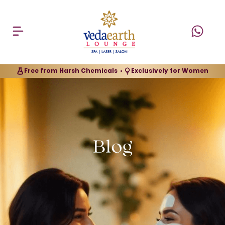
Free from Harsh Chemicals
Exclusively for Women
•