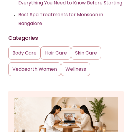
Everything You Need to Know Before Starting
Best Spa Treatments for Monsoon in
Bangalore
Categories
Body Care
Hair Care
Skin Care
Vedaearth Women
Wellness