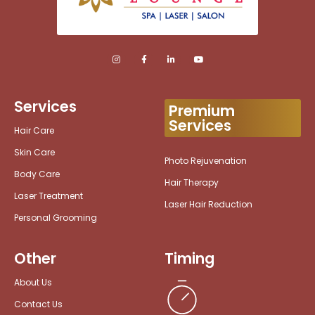
Services
Premium
Services
Hair Care
Skin Care
Photo Rejuvenation
Body Care
Hair Therapy
Laser Treatment
Laser Hair Reduction
Personal Grooming
Other
Timing
About Us
Contact Us