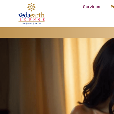
Services
P