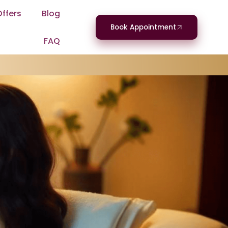
Offers
Blog
Book Appointment
FAQ