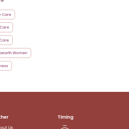
y Care
 Care
 Care
aearth Women
ness
ther
Timing
out Us