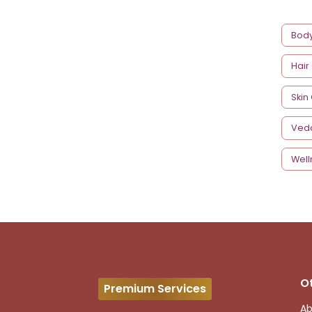
Bod
Hair
Skin
Ved
Well
O
Premium Services
Ab