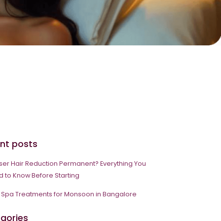
nt posts
aser Hair Reduction Permanent? Everything You
 to Know Before Starting
 Spa Treatments for Monsoon in Bangalore
gories