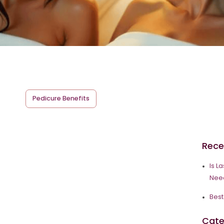
Pedicure Benefits
Rece
Is L
Need
Best
Cate