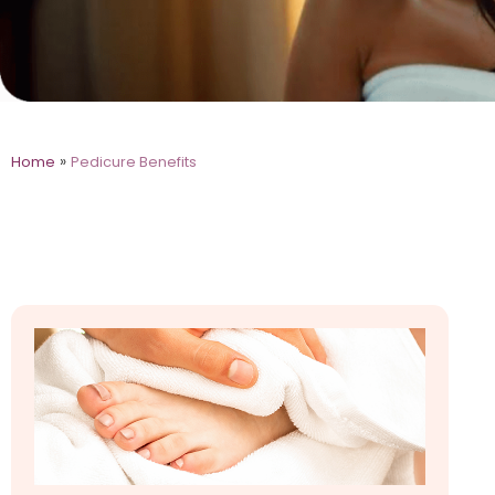
»
Home
Pedicure Benefits