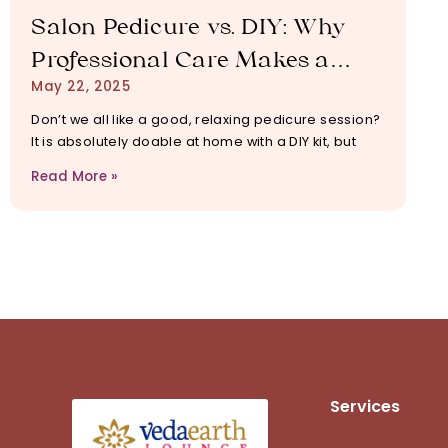
Salon Pedicure vs. DIY: Why
Professional Care Makes a
May 22, 2025
Difference
Don’t we all like a good, relaxing pedicure session?
It is absolutely doable at home with a DIY kit, but
Read More »
Services