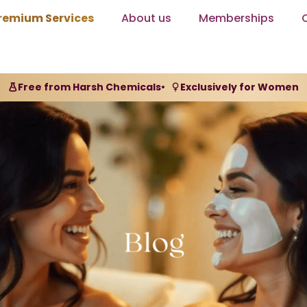
remium Services
About us
Memberships
Free from Harsh Chemicals
•
Exclusively for Women