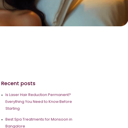
Recent posts
Is Laser Hair Reduction Permanent?
Everything You Need to Know Before
Starting
Best Spa Treatments for Monsoon in
Bangalore