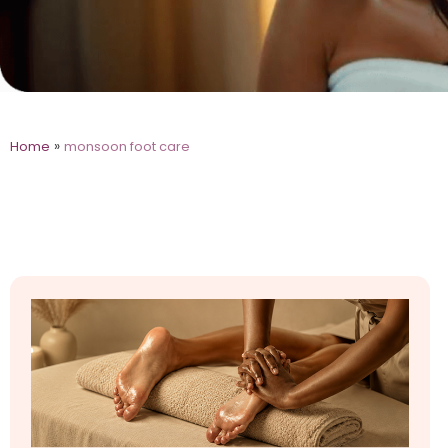
»
Home
monsoon foot care