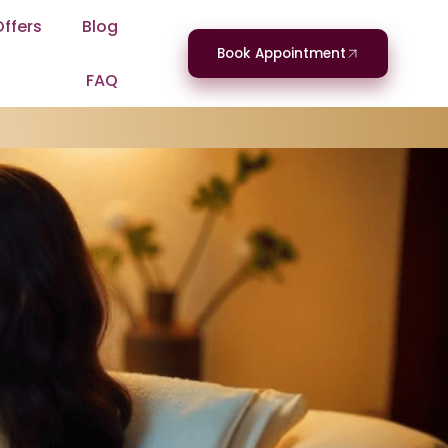
Offers
Blog
Book Appointment
FAQ