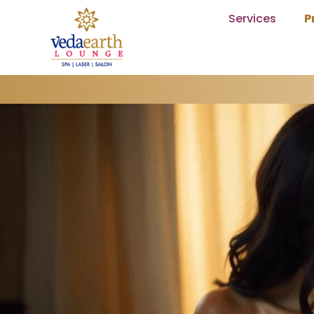
Services
P