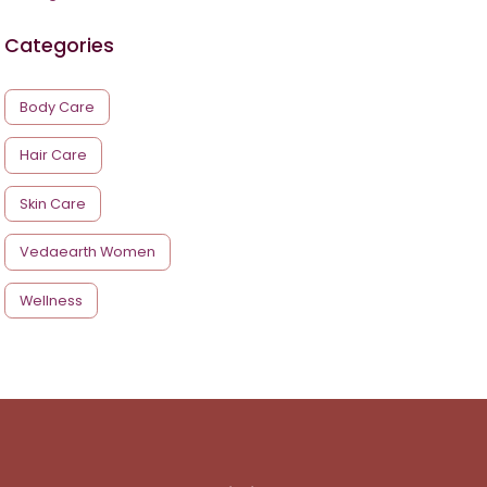
Categories
Body Care
Hair Care
Skin Care
Vedaearth Women
Wellness