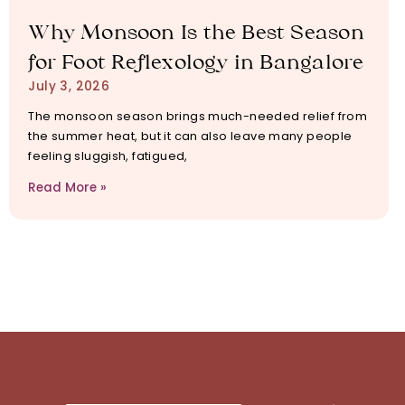
Why Monsoon Is the Best Season
for Foot Reflexology in Bangalore
July 3, 2026
The monsoon season brings much-needed relief from
the summer heat, but it can also leave many people
feeling sluggish, fatigued,
Read More »