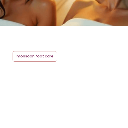
monsoon foot care