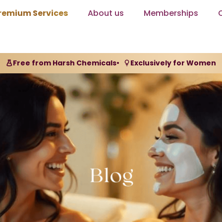
remium Services
About us
Memberships
Free from Harsh Chemicals
•
Exclusively for Women