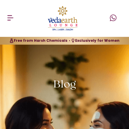
Free from Harsh Chemicals
Exclusively for Women
•