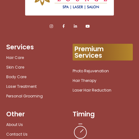
Services
Premium
Services
Hair Care
Skin Care
Photo Rejuvenation
Body Care
Hair Therapy
Laser Treatment
Laser Hair Reduction
Personal Grooming
Other
Timing
About Us
Contact Us