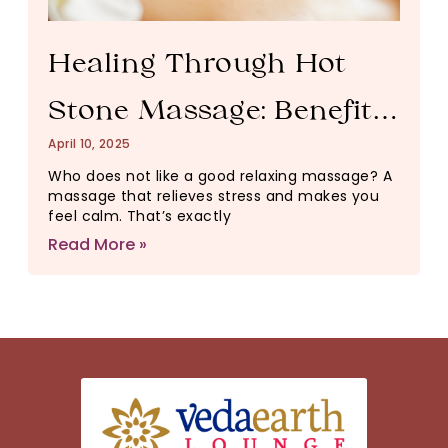
Healing Through Hot
Stone Massage: Benefits
April 10, 2025
for the Body and Mind
Who does not like a good relaxing massage? A
massage that relieves stress and makes you
feel calm. That’s exactly
Read More »