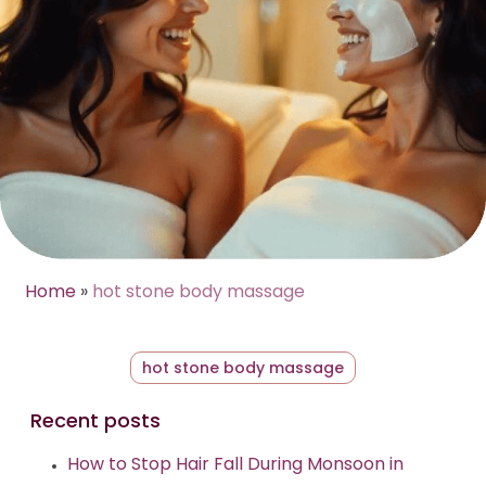
Home
»
hot stone body massage
hot stone body massage
Recent posts
How to Stop Hair Fall During Monsoon in