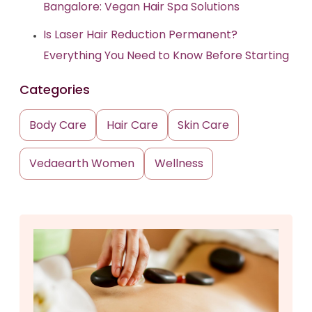
Bangalore: Vegan Hair Spa Solutions
Is Laser Hair Reduction Permanent?
Everything You Need to Know Before Starting
Categories
Body Care
Hair Care
Skin Care
Vedaearth Women
Wellness