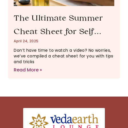
The Ultimate Summer
Cheat Sheet for Self
April 24, 2025
Care
Don’t have time to watch a video? No worries,
we’ve compiled a cheat sheet for you with tips
and tricks
Read More »