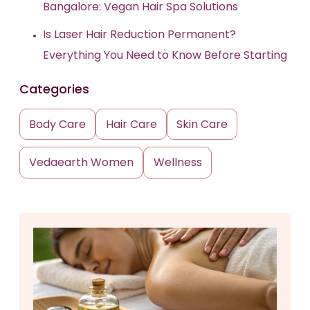
Bangalore: Vegan Hair Spa Solutions
Is Laser Hair Reduction Permanent?
Everything You Need to Know Before Starting
Categories
Body Care
Hair Care
Skin Care
Vedaearth Women
Wellness