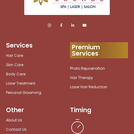
Services
Premium
Services
Hair Care
Skin Care
Photo Rejuvenation
Body Care
Hair Therapy
Laser Treatment
Laser Hair Reduction
Personal Grooming
Other
Timing
About Us
Contact Us