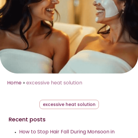
Home
»
excessive heat solution
excessive heat solution
Recent posts
How to Stop Hair Fall During Monsoon in