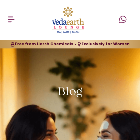
Free from Harsh Chemicals
Exclusively for Women
•