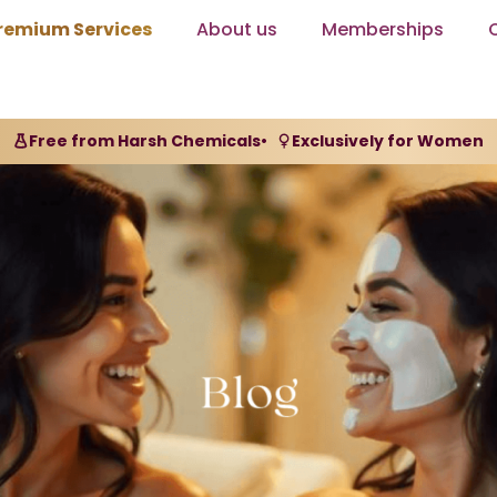
remium Services
About us
Memberships
Free from Harsh Chemicals
•
Exclusively for Women