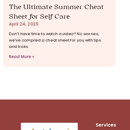
The Ultimate Summer Cheat
Sheet for Self Care
April 24, 2025
Don’t have time to watch a video? No worries,
we’ve compiled a cheat sheet for you with tips
and tricks
Read More »
Services