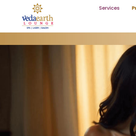
Services
P