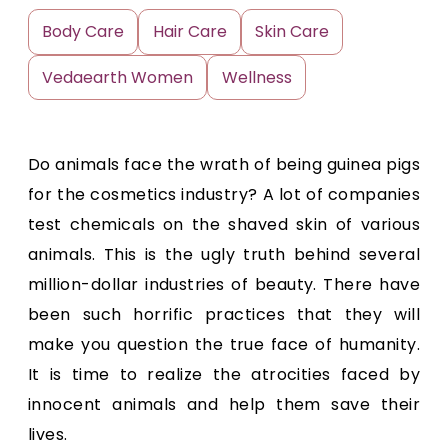
Body Care
Hair Care
Skin Care
Vedaearth Women
Wellness
Do animals face the wrath of being guinea pigs
for the cosmetics industry? A lot of companies
test chemicals on the shaved skin of various
animals. This is the ugly truth behind several
million-dollar industries of beauty. There have
been such horrific practices that they will
make you question the true face of humanity.
It is time to realize the atrocities faced by
innocent animals and help them save their
lives.