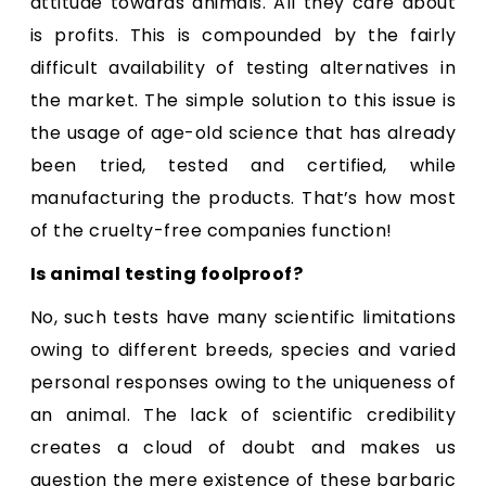
attitude towards animals. All they care about
is profits. This is compounded by the fairly
difficult availability of testing alternatives in
the market. The simple solution to this issue is
the usage of age-old science that has already
been tried, tested and certified, while
manufacturing the products. That’s how most
of the cruelty-free companies function!
Is animal testing foolproof?
No, such tests have many scientific limitations
owing to different breeds, species and varied
personal responses owing to the uniqueness of
an animal. The lack of scientific credibility
creates a cloud of doubt and makes us
question the mere existence of these barbaric