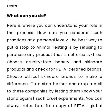
tests.
What can you do?
Here is where you can understand your role in
the process. How can you condemn such
practices at a personal level? The best way to
put a stop to Animal Testing is by refusing to
purchase any product that is not cruelty-free.
Choose cruelty-free beauty and skincare
products and check for PETA-certified brands.
Choose ethical skincare brands to make a
difference. Go a step further and drop a mail
to these companies by letting them know your
stand against such cruel experiments. You can
always refer to a free copy of PETA’s global