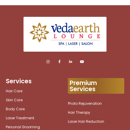
Services
Premium
Services
Hair Care
Skin Care
Photo Rejuvenation
Body Care
Hair Therapy
Laser Treatment
Laser Hair Reduction
Personal Grooming