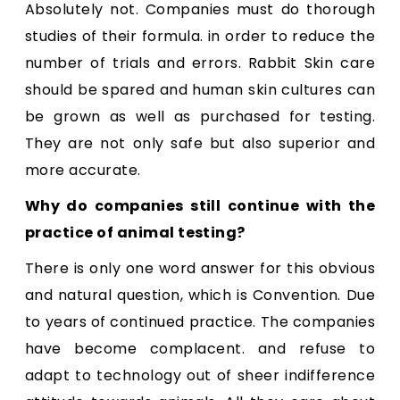
Absolutely not. Companies must do thorough
studies of their formula. in order to reduce the
number of trials and errors. Rabbit Skin care
should be spared and human skin cultures can
be grown as well as purchased for testing.
They are not only safe but also superior and
more accurate.
Why do companies still continue with the
practice of animal testing?
There is only one word answer for this obvious
and natural question, which is Convention. Due
to years of continued practice. The companies
have become complacent. and refuse to
adapt to technology out of sheer indifference