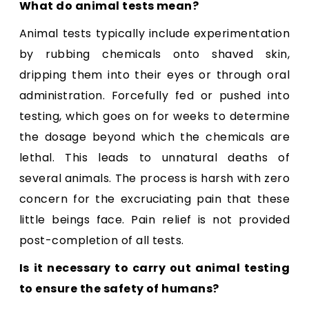
What do animal tests mean?
Animal tests typically include experimentation
by rubbing chemicals onto shaved skin,
dripping them into their eyes or through oral
administration. Forcefully fed or pushed into
testing, which goes on for weeks to determine
the dosage beyond which the chemicals are
lethal. This leads to unnatural deaths of
several animals. The process is harsh with zero
concern for the excruciating pain that these
little beings face. Pain relief is not provided
post-completion of all tests.
Is it necessary to carry out animal testing
to ensure the safety of humans?