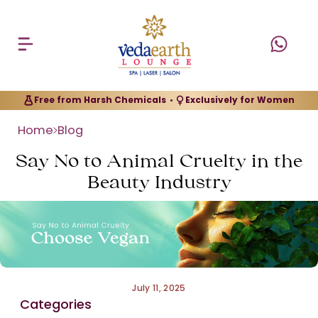
Free from Harsh Chemicals
Exclusively for Women
•
Home
Blog
Say No to Animal Cruelty in the
Beauty Industry
July 11, 2025
Categories