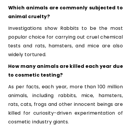
Which animals are commonly subjected to
animal cruelty?
Investigations show Rabbits to be the most
popular choice for carrying out cruel chemical
tests and rats, hamsters, and mice are also
widely tortured.
How many animals are killed each year due
to cosmetic testing?
As per facts, each year, more than 100 million
animals, including rabbits, mice, hamsters,
rats, cats, frogs and other innocent beings are
killed for curiosity-driven experimentation of
cosmetic industry giants.