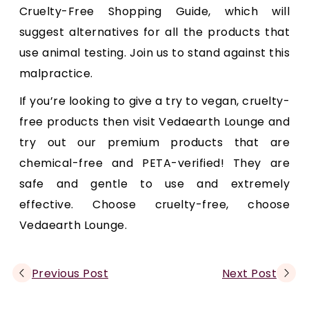
Cruelty-Free Shopping Guide, which will
suggest alternatives for all the products that
use animal testing. Join us to stand against this
malpractice.
If you’re looking to give a try to vegan, cruelty-
free products then visit Vedaearth Lounge and
try out our premium products that are
chemical-free and PETA-verified! They are
safe and gentle to use and extremely
effective. Choose cruelty-free, choose
Vedaearth Lounge.
Previous Post
Next Post